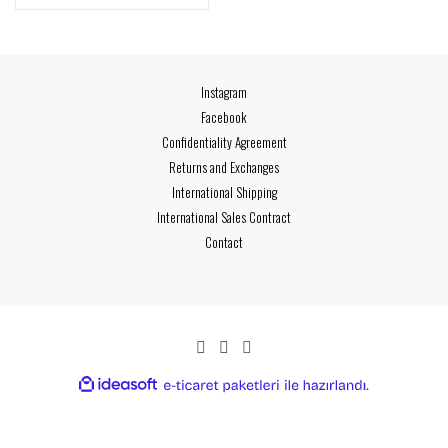
Instagram
Facebook
Confidentiality Agreement
Returns and Exchanges
International Shipping
International Sales Contract
Contact
ideasoft
ile
e-
hazırlandı.
ticaret
paketleri