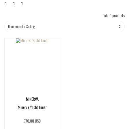
Total 1 products
MINERVA
Minerva Yacht Timer
770,00 USD