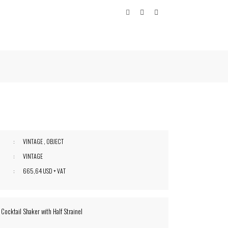
VINTAGE
,
OBJECT
VINTAGE
665,64 USD + VAT
 Cocktail Shaker with Half Strainel