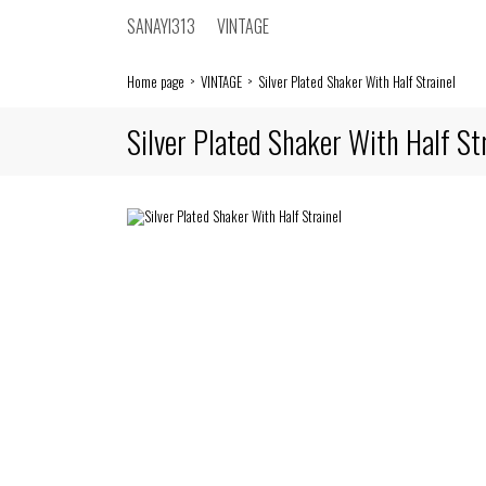
SANAYI313
VINTAGE
Home page
VINTAGE
Silver Plated Shaker With Half Strainel
Silver Plated Shaker With Half St