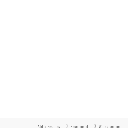
Recommend
Write a comment