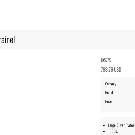
rainel
105775
798,76 USD
Category
Brand
Price
Large Silver Plated
1930's