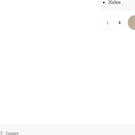
25x9cm
Compare