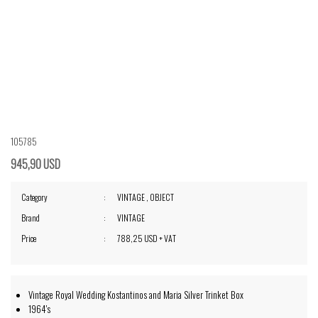
105785
945,90 USD
Category
VINTAGE
,
OBJECT
Brand
VINTAGE
Price
788,25 USD + VAT
Vintage Royal Wedding Kostantinos and Maria Silver Trinket Box
1964's