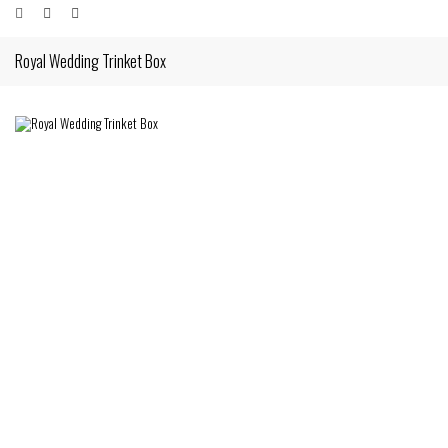
Royal Wedding Trinket Box