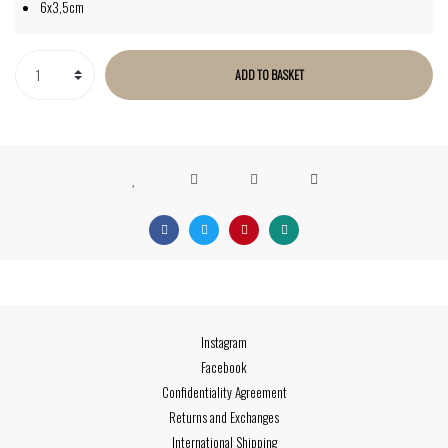
6x3,5cm
ADD TO BASKET
Instagram
Facebook
Confidentiality Agreement
Returns and Exchanges
International Shipping