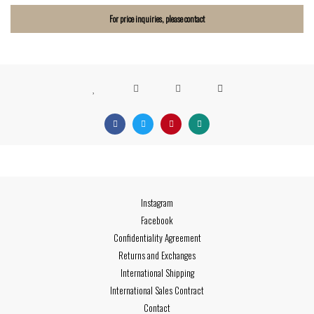
For price inquiries, please contact
Instagram
Facebook
Confidentiality Agreement
Returns and Exchanges
International Shipping
International Sales Contract
Contact