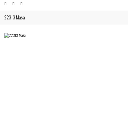
22313 Masa