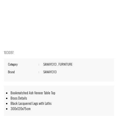
103097
Category
SANAYI313
,
FURNITURE
Brand
SANAYI313
Bookmatched Ash Veneer Table Top
Brass Details
Black Lacquered Legs with Laths
300x120x75cm