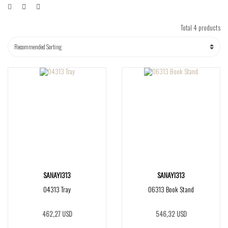
Total 4 products
SANAYI313
SANAYI313
04313 Tray
06313 Book Stand
462,27 USD
546,32 USD