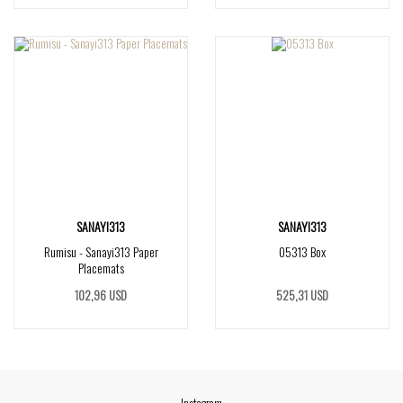
SANAYI313
SANAYI313
Rumisu - Sanayi313 Paper
05313 Box
Placemats
102,96 USD
525,31 USD