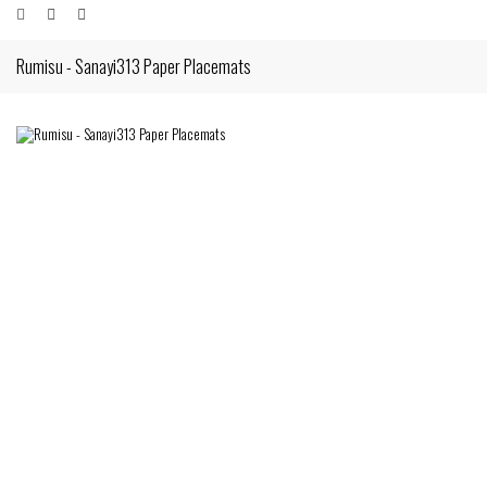
Rumisu - Sanayi313 Paper Placemats