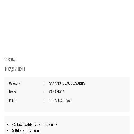
106057
102,92 USD
Category
SANAYI313
,
ACCESSORIES
Brand
SANAYI313
Price
85,77 USD + VAT
45 Disposable Paper Placemats
5 Different Pattern