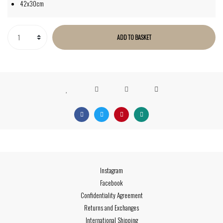
42x30cm
ADD TO BASKET
Instagram
Facebook
Confidentiality Agreement
Returns and Exchanges
International Shipping