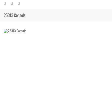
25313 Console