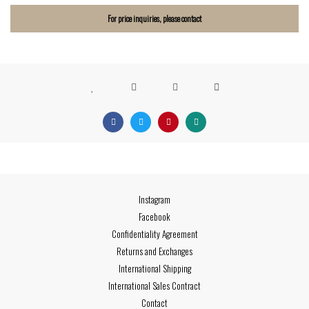
For price inquiries, please contact
Instagram
Facebook
Confidentiality Agreement
Returns and Exchanges
International Shipping
International Sales Contract
Contact