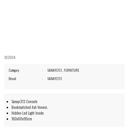
103094
Category
SANAYI313
,
FURNITURE
Brand
SANAYI313
Sanayi313 Console
Bookmatched Ash Veneer,
Hidden Led Light Inside
160x60x90cm