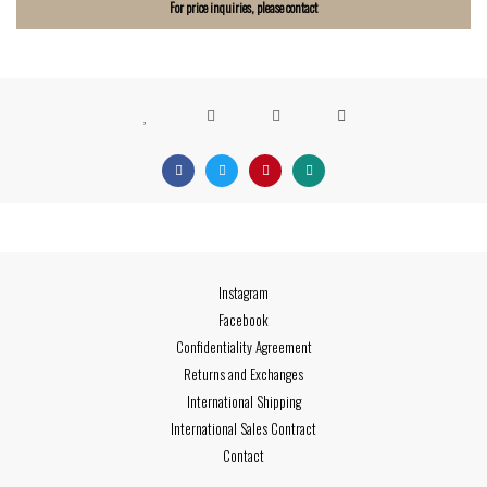
For price inquiries, please contact
Instagram
Facebook
Confidentiality Agreement
Returns and Exchanges
International Shipping
International Sales Contract
Contact