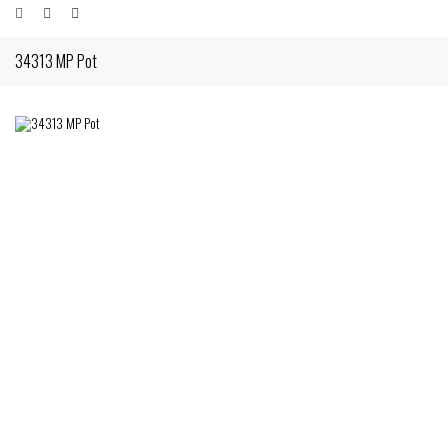
34313 MP Pot