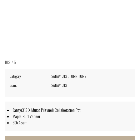
103145
Category
SANAYI313
,
FURNITURE
Brand
SANAYI313
Sanayi313 X Murat Pilevneli Collaboration Pot
Maple Burl Veneer
60x45cm