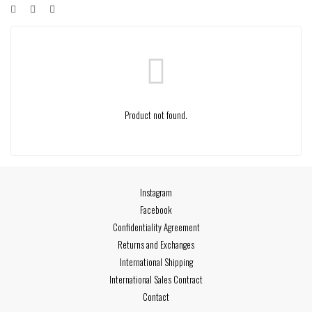
Product not found.
Instagram
Facebook
Confidentiality Agreement
Returns and Exchanges
International Shipping
International Sales Contract
Contact