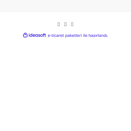
ideasoft
ile
e-
hazırlandı.
ticaret
paketleri