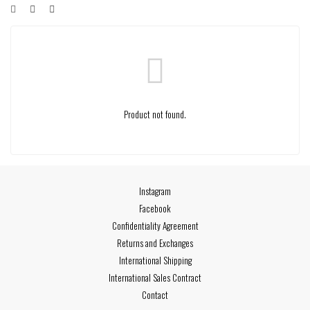
Product not found.
Instagram
Facebook
Confidentiality Agreement
Returns and Exchanges
International Shipping
International Sales Contract
Contact