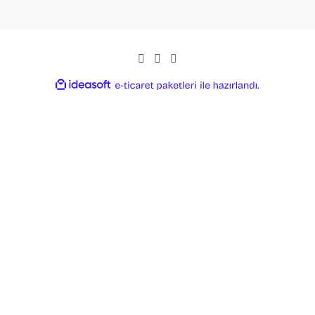
ideasoft
ile
e-
hazırlandı.
ticaret
paketleri