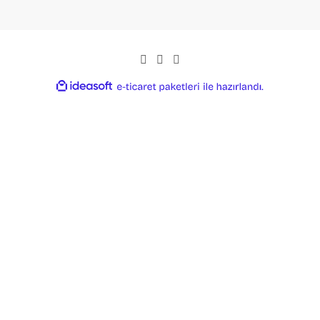
ideasoft
ile
e-
hazırlandı.
ticaret
paketleri