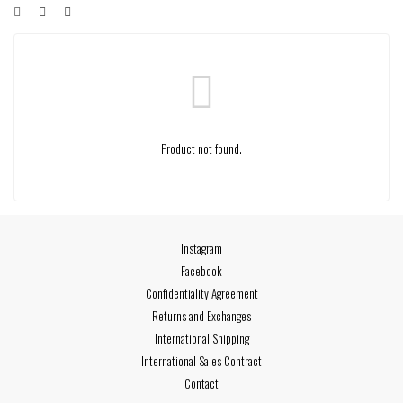
Product not found.
Instagram
Facebook
Confidentiality Agreement
Returns and Exchanges
International Shipping
International Sales Contract
Contact