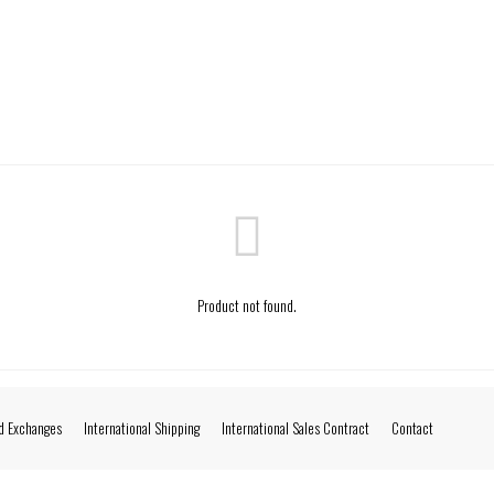
Product not found.
d Exchanges
International Shipping
International Sales Contract
Contact