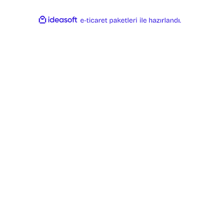
ideasoft
ile
e-
hazırlandı.
ticaret
paketleri