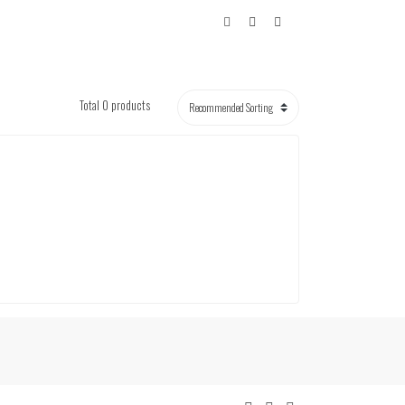
Total 0 products