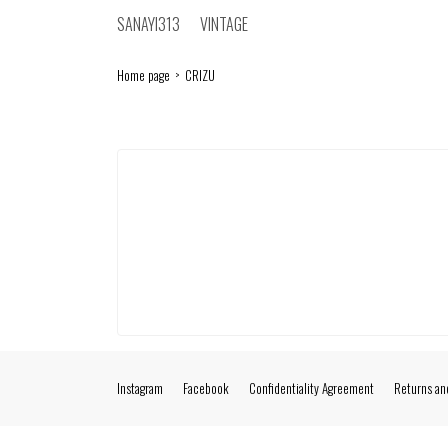
SANAYI313
VINTAGE
Home page
CRIZU
Instagram
Facebook
Confidentiality Agreement
Returns an