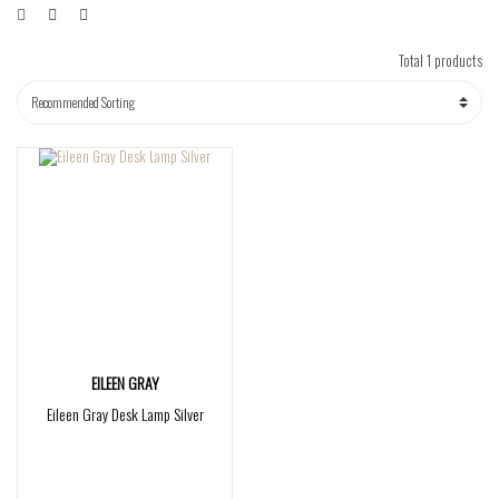
Total 1 products
EILEEN GRAY
Eileen Gray Desk Lamp Silver