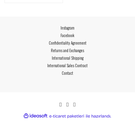
Instagram
Facebook
Confidentiality Agreement
Returns and Exchanges
International Shipping
International Sales Contract
Contact
ideasoft
ile
e-
hazırlandı.
ticaret
paketleri