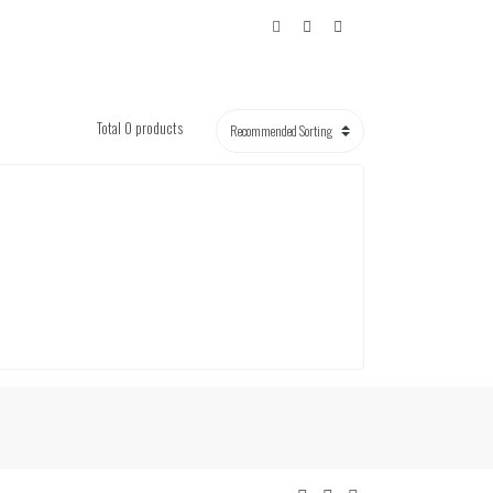
Total 0 products