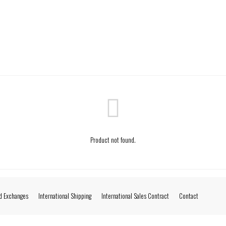
Product not found.
d Exchanges
International Shipping
International Sales Contract
Contact