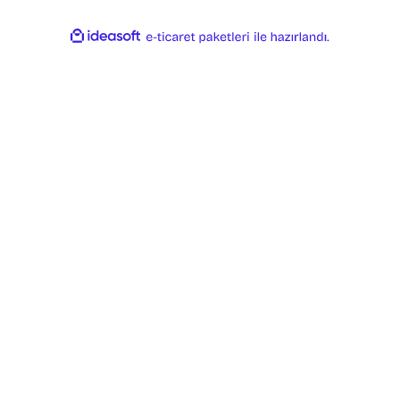
ideasoft
ile
e-
hazırlandı.
ticaret
paketleri