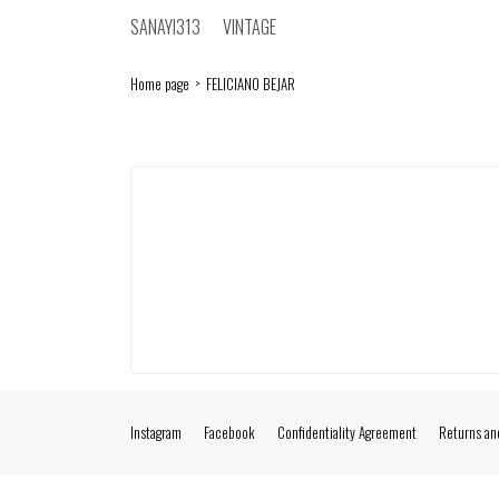
SANAYI313
VINTAGE
Home page
FELICIANO BEJAR
Instagram
Facebook
Confidentiality Agreement
Returns an