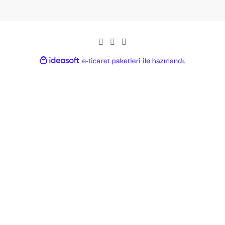
ideasoft
ile
e-
hazırlandı.
ticaret
paketleri