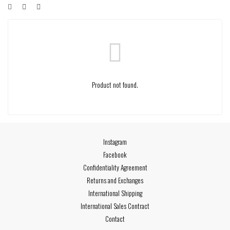
Product not found.
Instagram
Facebook
Confidentiality Agreement
Returns and Exchanges
International Shipping
International Sales Contract
Contact