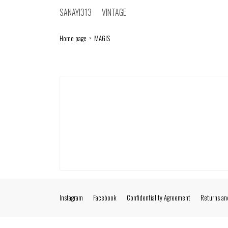
SANAYI313
VINTAGE
Home page
MAGIS
Instagram
Facebook
Confidentiality Agreement
Returns an