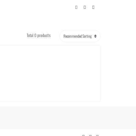
Total 0 products