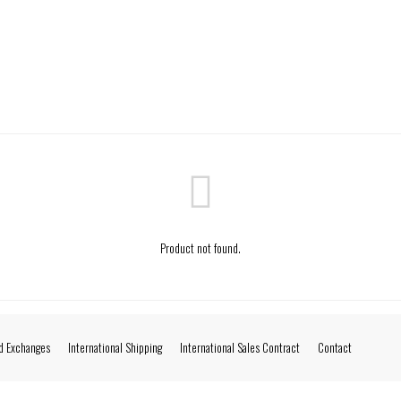
Product not found.
d Exchanges
International Shipping
International Sales Contract
Contact