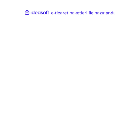
ideasoft
ile
e-
hazırlandı.
ticaret
paketleri