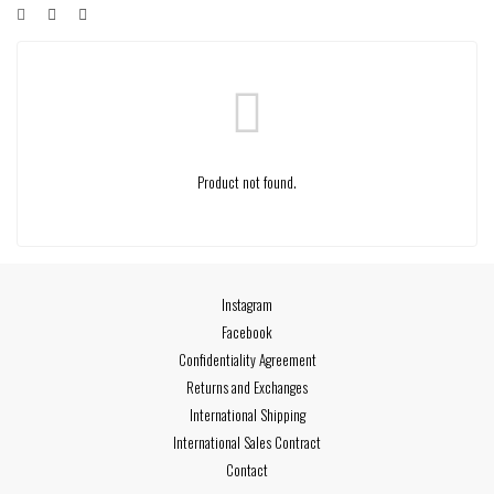
Product not found.
Instagram
Facebook
Confidentiality Agreement
Returns and Exchanges
International Shipping
International Sales Contract
Contact