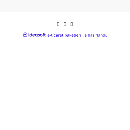
ideasoft
ile
e-
hazırlandı.
ticaret
paketleri