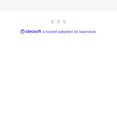
ideasoft
ile
e-
hazırlandı.
ticaret
paketleri