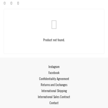
Product not found.
Instagram
Facebook
Confidentiality Agreement
Returns and Exchanges
International Shipping
International Sales Contract
Contact