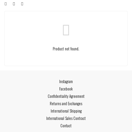
Product not found.
Instagram
Facebook
Confidentiality Agreement
Returns and Exchanges
International Shipping
International Sales Contract
Contact