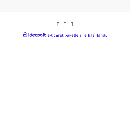
ideasoft
ile
e-
hazırlandı.
ticaret
paketleri