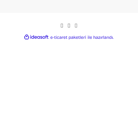
ideasoft
ile
e-
hazırlandı.
ticaret
paketleri