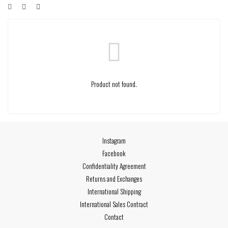
Product not found.
Instagram
Facebook
Confidentiality Agreement
Returns and Exchanges
International Shipping
International Sales Contract
Contact