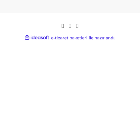
ideasoft
ile
e-
hazırlandı.
ticaret
paketleri