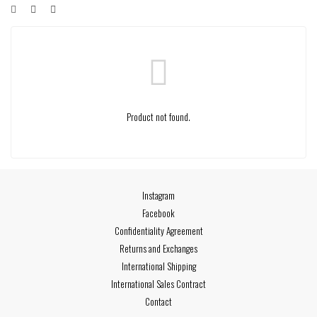
Product not found.
Instagram
Facebook
Confidentiality Agreement
Returns and Exchanges
International Shipping
International Sales Contract
Contact