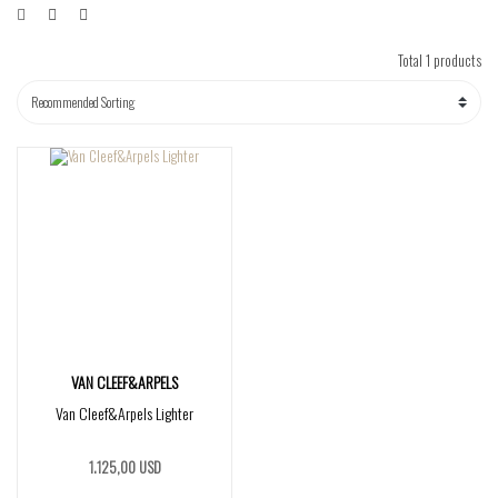
Total 1 products
VAN CLEEF&ARPELS
Van Cleef&Arpels Lighter
1.125,00 USD