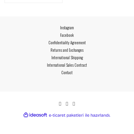
Instagram
Facebook
Confidentiality Agreement
Returns and Exchanges
International Shipping
International Sales Contract
Contact
ideasoft
ile
e-
hazırlandı.
ticaret
paketleri