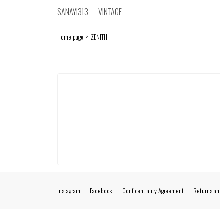
SANAYI313
VINTAGE
Home page
ZENITH
Instagram
Facebook
Confidentiality Agreement
Returns an