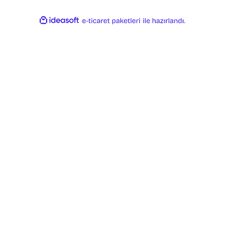
ideasoft
ile
e-
hazırlandı.
ticaret
paketleri