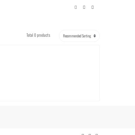
Total 0 products