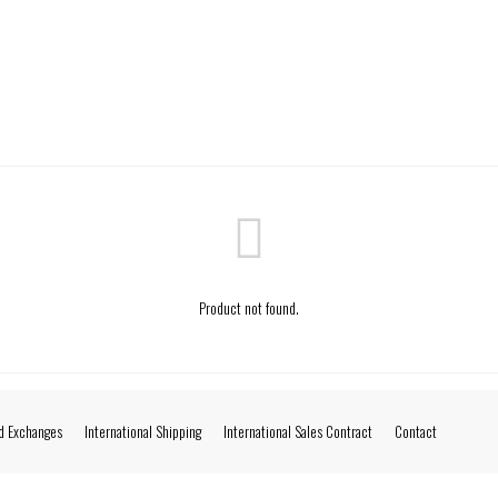
Product not found.
d Exchanges
International Shipping
International Sales Contract
Contact