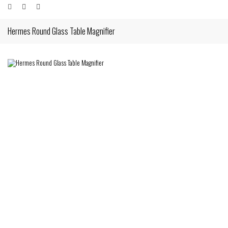
Hermes Round Glass Table Magnifier