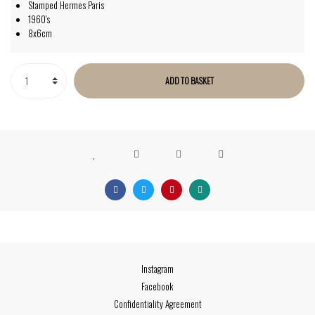
Stamped Hermes Paris
1960's
8x6cm
ADD TO BASKET
Instagram
Facebook
Confidentiality Agreement