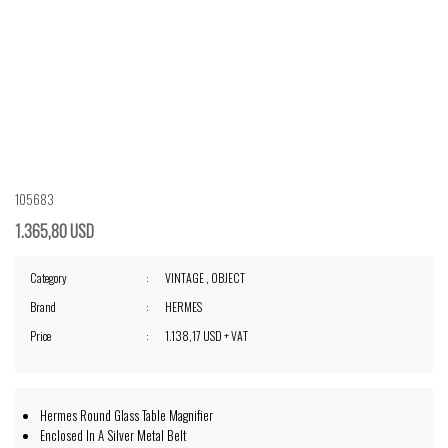
105683
1.365,80 USD
Category
VINTAGE
,
OBJECT
Brand
HERMES
Price
1.138,17 USD + VAT
Hermes Round Glass Table Magnifier
Enclosed In A Silver Metal Belt