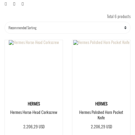
Total 6 products
HERMES
HERMES
Hermes Horse-Head Corkscrew
Hermes Polished Horn Pocket
Knife
2.206,29 USD
2.206,29 USD