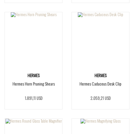
HERMES
HERMES
Hermes Horn Pruning Shears
Hermes Caduceus Desk Clip
1.891,11 USD
2.059,21 USD