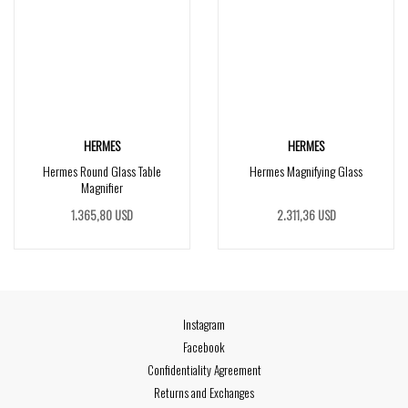
HERMES
HERMES
Hermes Round Glass Table
Hermes Magnifying Glass
Magnifier
1.365,80 USD
2.311,36 USD
Instagram
Facebook
Confidentiality Agreement
Returns and Exchanges