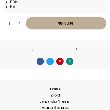
1990's
14cm
ADD TO BASKET
Instagram
Facebook
Confidentiality Agreement
Returns and Exchanges