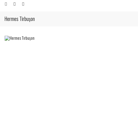
Hermes Tirbuşon