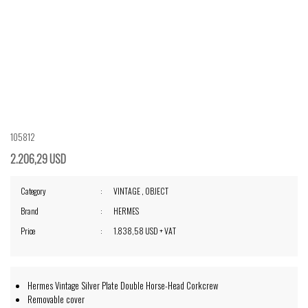
105812
2.206,29 USD
Category
VINTAGE
,
OBJECT
Brand
HERMES
Price
1.838,58 USD + VAT
Hermes Vintage Silver Plate Double Horse-Head Corkcrew
Removable cover